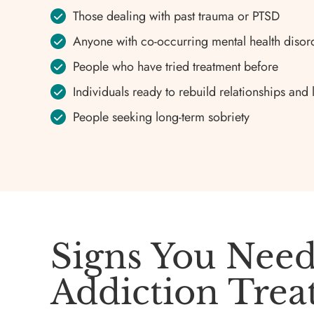
Those dealing with past trauma or PTSD
Anyone with co-occurring mental health disor
People who have tried treatment before
Individuals ready to rebuild relationships and 
People seeking long-term sobriety
Signs You Need
Addiction Tre