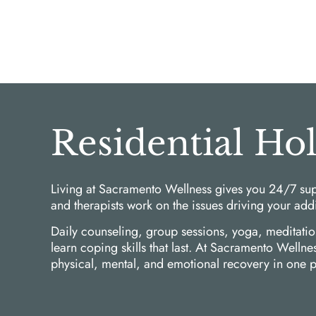
Residential Ho
Living at Sacramento Wellness gives you 24/7 sup
and therapists work on the issues driving your add
Daily counseling, group sessions, yoga, meditati
learn coping skills that last. At Sacramento Welln
physical, mental, and emotional recovery in one p