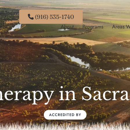
ll Today:
(916) 535-1740
About
Programs
Areas W
herapy in Sac
ACCREDITED BY