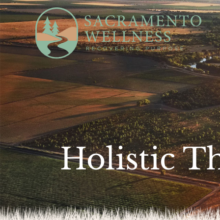
Ca
Holistic T