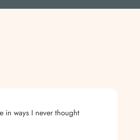
e in ways I never thought