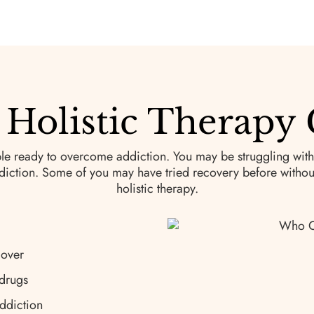
Holistic Therapy 
le ready to overcome addiction. You may be struggling with
iction. Some of you may have tried recovery before without 
holistic therapy.
cover
 drugs
ddiction