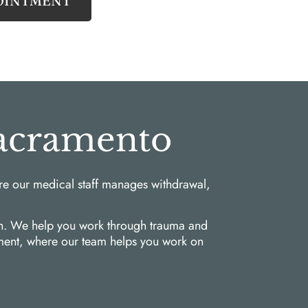
OINTMENT
Sacramento
re our medical staff manages withdrawal,
ach. We help you work through trauma and
atment, where our team helps you work on