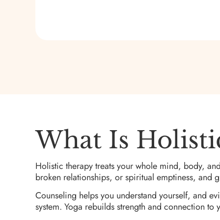
What Is Holist
Holistic therapy treats your whole mind, body, and
broken relationships, or spiritual emptiness, and gi
Counseling helps you understand yourself, and ev
system. Yoga rebuilds strength and connection to yo