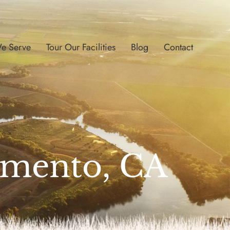
e Serve
Tour Our Facilities
Blog
Contact
ramento, CA