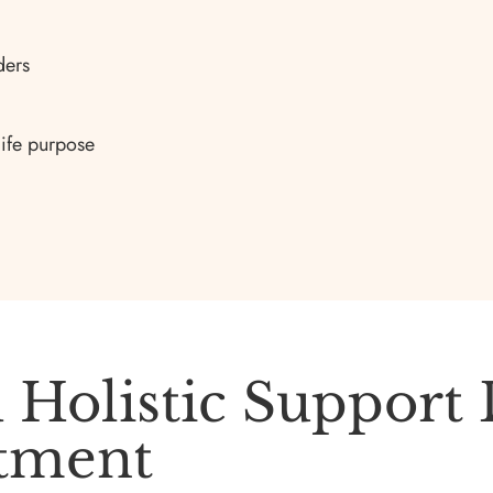
ders
life purpose
 Holistic Support
atment