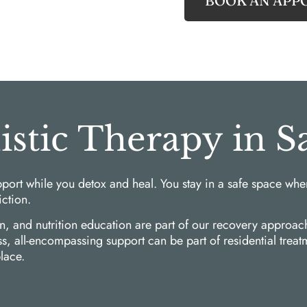
BOOK AN APP
listic Therapy in 
port while you detox and heal. You stay in a safe space whe
iction.
on, and nutrition education are part of our recovery appro
ess, all-encompassing support can be part of residential tre
lace.