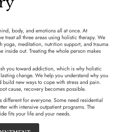
ry
mind, body, and emotions all at once. At
treat all three areas using holistic therapy. We
 yoga, meditation, nutrition support, and trauma
he inside out. Treating the whole person makes
sh you toward addiction, which is why holistic
r lasting change. We help you understand why you
d build new ways to cope with stress and pain.
oot cause, recovery becomes possible.
different for everyone. Some need residential
tter with intensive outpatient programs. The
ide fits your life and your needs.