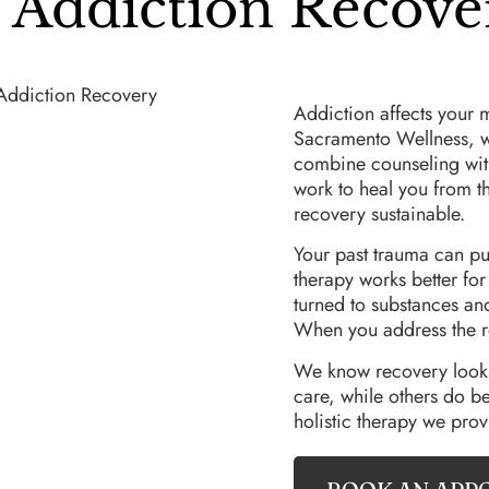
Addiction Recove
Addiction affects your 
Sacramento Wellness, we 
combine counseling with
work to heal you from t
recovery sustainable.
Your past trauma can pu
therapy works better fo
turned to substances an
When you address the r
We know recovery looks 
care, while others do be
holistic therapy we prov