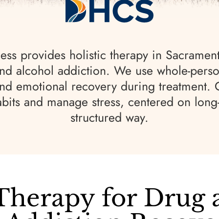
ss provides holistic therapy in Sacramen
nd alcohol addiction. We use whole-perso
and emotional recovery during treatment.
abits and manage stress, centered on long
structured way.
 Therapy for Drug 