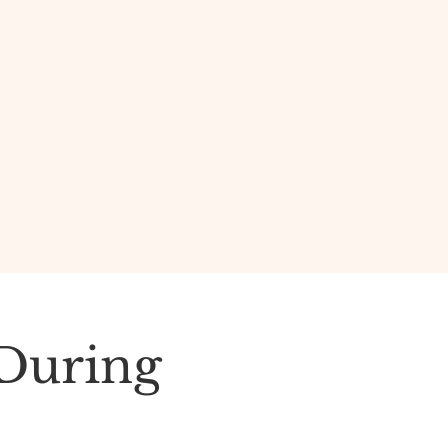
 During