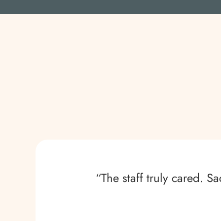
“The staff truly cared. 