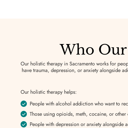
Who Our 
Our holistic therapy in Sacramento works for peop
have trauma, depression, or anxiety alongside add
Our holistic therapy helps:
People with alcohol addiction who want to re
Those using opioids, meth, cocaine, or other
People with depression or anxiety alongside a