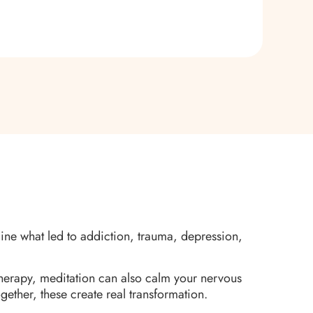
mine what led to addiction, trauma, depression,
herapy, meditation can also calm your nervous
gether, these create real transformation.