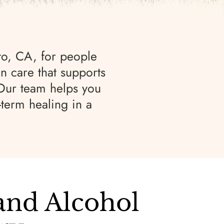
to, CA, for people
n care that supports
 Our team helps you
-term healing in a
and Alcohol