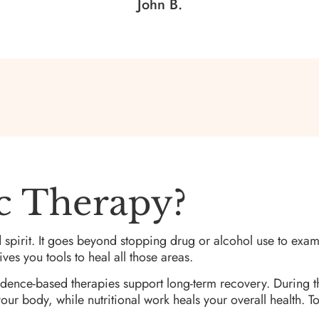
John B.
ic Therapy?
 spirit. It goes beyond stopping drug or alcohol use to exa
ves you tools to heal all those areas.
idence-based therapies support long-term recovery. During t
ur body, while nutritional work heals your overall health. To