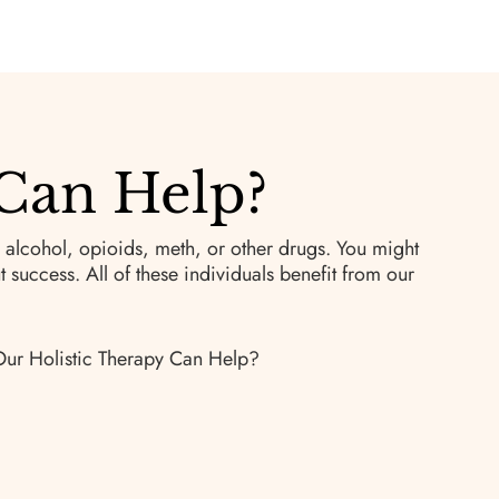
Can Help?
 alcohol, opioids, meth, or other drugs. You might
success. All of these individuals benefit from our