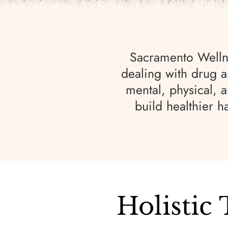
Sacramento Wellne
dealing with drug a
mental, physical, 
build healthier h
Holistic