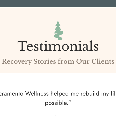
Testimonials
Recovery Stories from Our Clients
Sacramento Wellness helped me rebuild my lif
possible.”