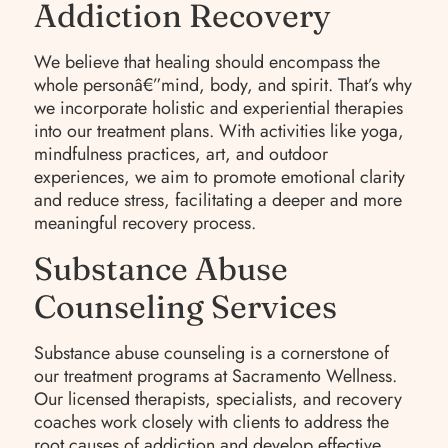
Addiction Recovery
We believe that healing should encompass the
whole personâ€”mind, body, and spirit. That’s why
we incorporate holistic and experiential therapies
into our treatment plans. With activities like yoga,
mindfulness practices, art, and outdoor
experiences, we aim to promote emotional clarity
and reduce stress, facilitating a deeper and more
meaningful recovery process.
Substance Abuse
Counseling Services
Substance abuse counseling is a cornerstone of
our treatment programs at Sacramento Wellness.
Our licensed therapists, specialists, and recovery
coaches work closely with clients to address the
root causes of addiction and develop effective