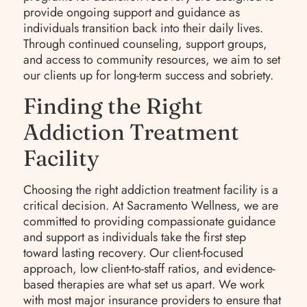
provide ongoing support and guidance as
individuals transition back into their daily lives.
Through continued counseling, support groups,
and access to community resources, we aim to set
our clients up for long-term success and sobriety.
Finding the Right
Addiction Treatment
Facility
Choosing the right addiction treatment facility is a
critical decision. At Sacramento Wellness, we are
committed to providing compassionate guidance
and support as individuals take the first step
toward lasting recovery. Our client-focused
approach, low client-to-staff ratios, and evidence-
based therapies are what set us apart. We work
with most major insurance providers to ensure that