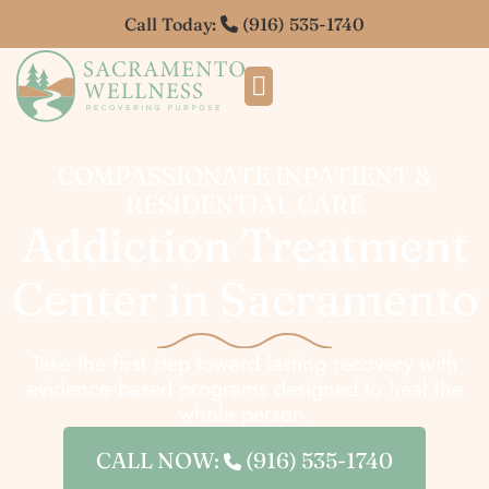
Call Today:
(916) 535-1740
COMPASSIONATE INPATIENT &
RESIDENTIAL CARE
Addiction Treatment
Center in Sacramento
Take the first step toward lasting recovery with
evidence‑based programs designed to heal the
whole person.
CALL NOW:
(916) 535-1740