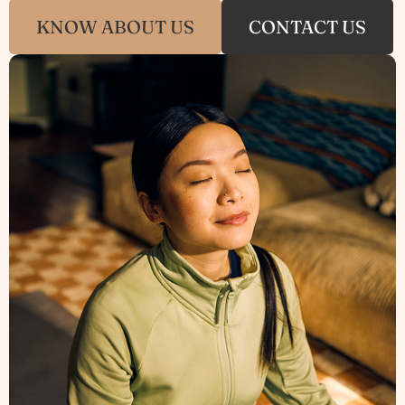
KNOW ABOUT US
CONTACT US