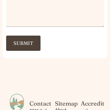
Contact
Sitemap
Accredit
About