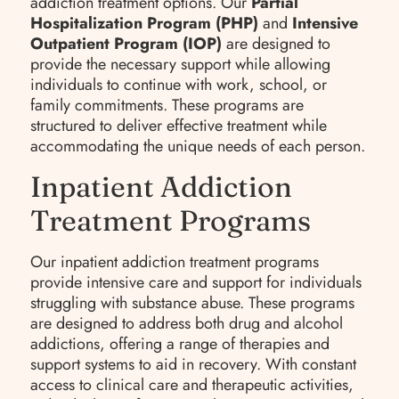
addiction treatment options. Our
Partial
Hospitalization Program (PHP)
and
Intensive
Outpatient Program (IOP)
are designed to
provide the necessary support while allowing
individuals to continue with work, school, or
family commitments. These programs are
structured to deliver effective treatment while
accommodating the unique needs of each person.
Inpatient Addiction
Treatment Programs
Our inpatient addiction treatment programs
provide intensive care and support for individuals
struggling with substance abuse. These programs
are designed to address both drug and alcohol
addictions, offering a range of therapies and
support systems to aid in recovery. With constant
access to clinical care and therapeutic activities,