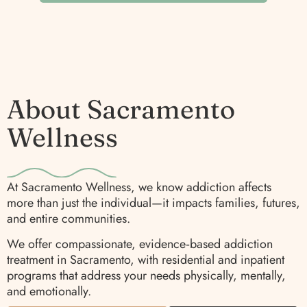
About
Sacramento
Wellness
At Sacramento Wellness, we know addiction affects
more than just the individual—it impacts families, futures,
and entire communities.
We offer compassionate, evidence‑based addiction
treatment in Sacramento, with residential and inpatient
programs that address your needs physically, mentally,
and emotionally.