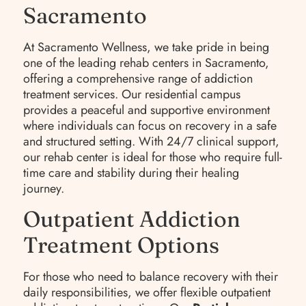
Sacramento
At Sacramento Wellness, we take pride in being
one of the leading rehab centers in Sacramento,
offering a comprehensive range of addiction
treatment services. Our residential campus
provides a peaceful and supportive environment
where individuals can focus on recovery in a safe
and structured setting. With 24/7 clinical support,
our rehab center is ideal for those who require full-
time care and stability during their healing
journey.
Outpatient Addiction
Treatment Options
For those who need to balance recovery with their
daily responsibilities, we offer flexible outpatient