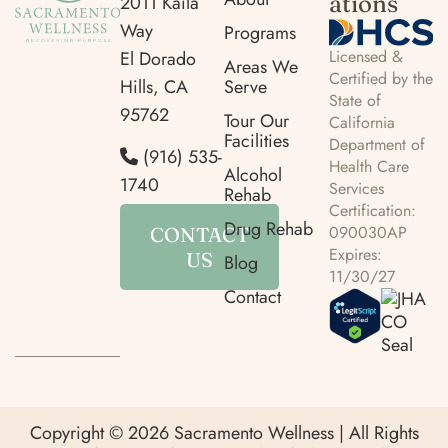
ations
2011 Kaila
Way
Programs
Licensed &
El Dorado
Areas We
Certified by the
Hills, CA
Serve
State of
95762
Tour Our
California
Facilities
Department of
(916) 535-
Health Care
Alcohol
1740
Services
Rehab
Certification:
Drug Rehab
090030AP
CONTACT
Expires:
US
Blog
11/30/27
Contact
Copyright © 2026 Sacramento Wellness | All Rights