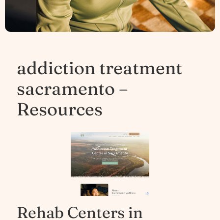
addiction treatment
sacramento –
Resources
Rehab Centers in