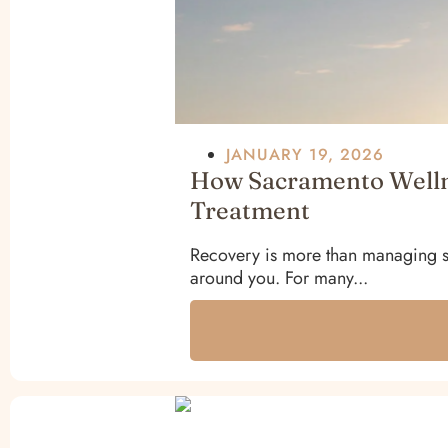
JANUARY 19, 2026
How Sacramento Wellne
Treatment
Recovery is more than managing sy
around you. For many...