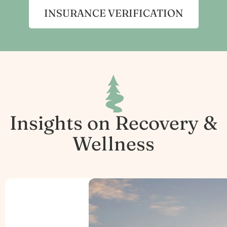
INSURANCE VERIFICATION
Insights on Recovery &
Wellness