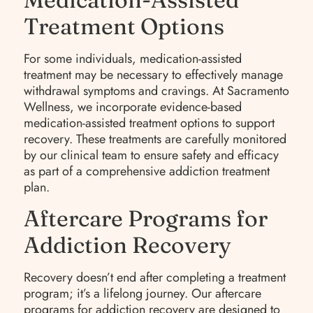
Treatment Options
For some individuals, medication-assisted
treatment may be necessary to effectively manage
withdrawal symptoms and cravings. At Sacramento
Wellness, we incorporate evidence-based
medication-assisted treatment options to support
recovery. These treatments are carefully monitored
by our clinical team to ensure safety and efficacy
as part of a comprehensive addiction treatment
plan.
Aftercare Programs for
Addiction Recovery
Recovery doesn’t end after completing a treatment
program; it’s a lifelong journey. Our aftercare
programs for addiction recovery are designed to