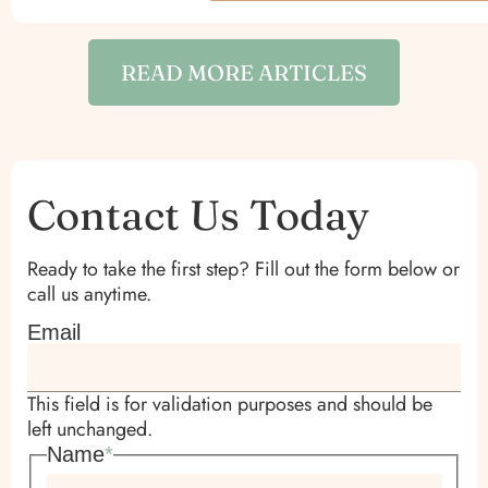
READ MORE ARTICLES
Contact Us Today
Ready to take the first step? Fill out the form below or
call us anytime.
Email
This field is for validation purposes and should be
left unchanged.
Name
*