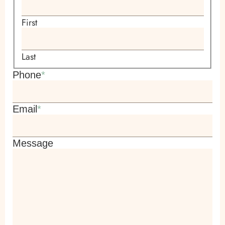
First
Last
Phone
*
Email
*
Message