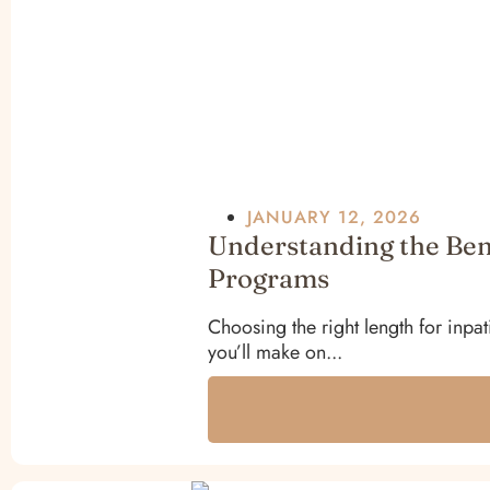
JANUARY 12, 2026
Understanding the Bene
Programs
Choosing the right length for inpat
you’ll make on...