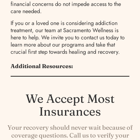
financial concerns do not impede access to the
care needed.
If you or a loved one is considering addiction
treatment, our team at Sacramento Wellness is
here to help. We invite you to contact us today to
learn more about our programs and take that
crucial first step towards healing and recovery.
Additional Resources:
We Accept Most
Insurances
Your recovery should never wait because of
coverage questions. Call us to verify your