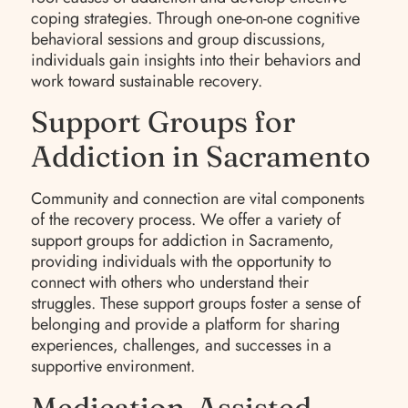
coping strategies. Through one-on-one cognitive
behavioral sessions and group discussions,
individuals gain insights into their behaviors and
work toward sustainable recovery.
Support Groups for
Addiction in Sacramento
Community and connection are vital components
of the recovery process. We offer a variety of
support groups for addiction in Sacramento,
providing individuals with the opportunity to
connect with others who understand their
struggles. These support groups foster a sense of
belonging and provide a platform for sharing
experiences, challenges, and successes in a
supportive environment.
Medication-Assisted