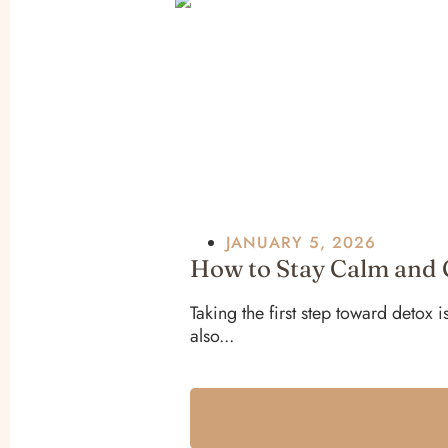
JANUARY 5, 2026
How to Stay Calm and 
Taking the first step toward detox 
also...