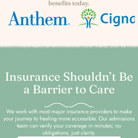
benefits today.
Insurance Shouldn’t Be
a Barrier to Care
We work with most major insurance providers to make
your journey to healing more accessible. Our admissions
team can verify your coverage in minutes; no
obligations, just clarity.