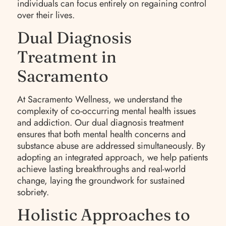
individuals can focus entirely on regaining control
over their lives.
Dual Diagnosis
Treatment in
Sacramento
At Sacramento Wellness, we understand the
complexity of co-occurring mental health issues
and addiction. Our dual diagnosis treatment
ensures that both mental health concerns and
substance abuse are addressed simultaneously. By
adopting an integrated approach, we help patients
achieve lasting breakthroughs and real-world
change, laying the groundwork for sustained
sobriety.
Holistic Approaches to