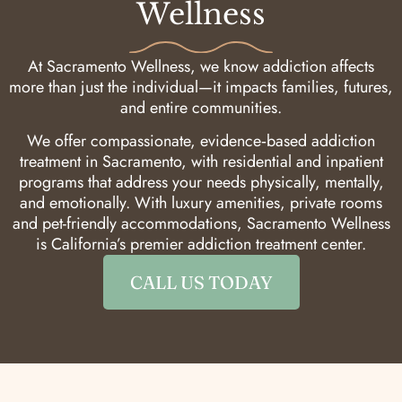
Wellness
At Sacramento Wellness, we know addiction affects
more than just the individual—it impacts families, futures,
and entire communities.
We offer compassionate, evidence‑based addiction
treatment in Sacramento, with residential and inpatient
programs that address your needs physically, mentally,
and emotionally. With luxury amenities, private rooms
and pet-friendly accommodations, Sacramento Wellness
is California’s premier addiction treatment center.
CALL US TODAY