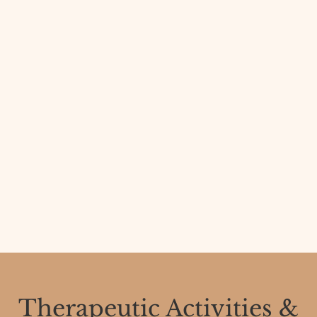
Therapeutic Activities &