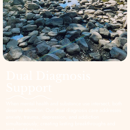
Dual Diagnosis
Support
When mental health and substance use intersect, both
deserve attention. Our dual diagnosis care addresses
anxiety, trauma, depression, and addiction
simultaneously; creating lasting breakthroughs and