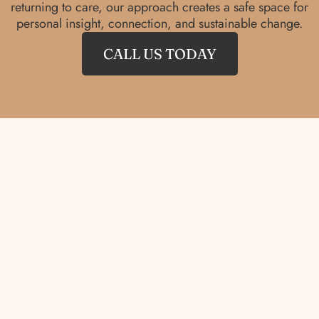
returning to care, our approach creates a safe space for
personal insight, connection, and sustainable change.
CALL US TODAY