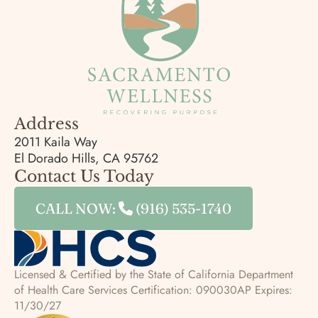
Address
2011 Kaila Way
El Dorado Hills, CA 95762
Contact Us Today
CALL NOW:
(916) 535-1740
Licensed & Certified by the State of California Department
of Health Care Services
Certification: 090030AP Expires:
11/30/27