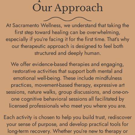
Our Approach
At Sacramento Wellness, we understand that taking the
first step toward healing can be overwhelming,
especially if you’re facing it for the first time. That’s why
our therapeutic approach is designed to feel both
structured and deeply human.
We offer evidence-based therapies and engaging,
restorative activities that support both mental and
emotional well-being. These include mindfulness
practices, movement-based therapy, expressive art
sessions, nature walks, group discussions, and one-on-
one cognitive behavioral sessions all facilitated by
licensed professionals who meet you where you are.
Each activity is chosen to help you build trust, rediscover
your sense of purpose, and develop practical tools for
long-term recovery. Whether you’re new to therapy or