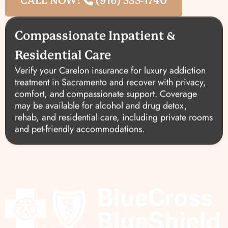
CALL NOW:
(916) 535-1740
Compassionate Inpatient &
Residential Care
Verify your Carelon insurance for luxury addiction
treatment in Sacramento and recover with privacy,
comfort, and compassionate support. Coverage
may be available for alcohol and drug detox,
rehab, and residential care, including private rooms
and pet-friendly accommodations.