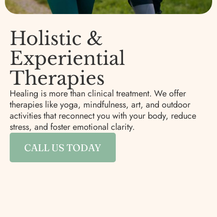
Holistic &
Experiential
Therapies
Healing is more than clinical treatment. We offer
therapies like yoga, mindfulness, art, and outdoor
activities that reconnect you with your body, reduce
stress, and foster emotional clarity.
CALL US TODAY