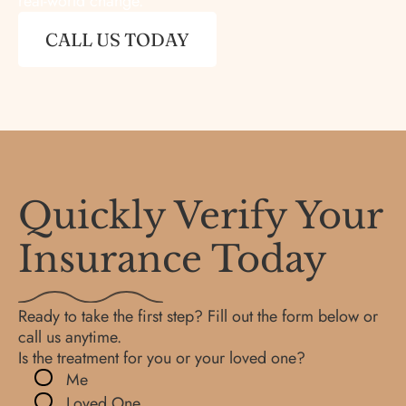
real-world change.
CALL US TODAY
Quickly Verify Your
Insurance Today
Ready to take the first step? Fill out the form below or
call us anytime.
Is the treatment for you or your loved one?
Me
Loved One