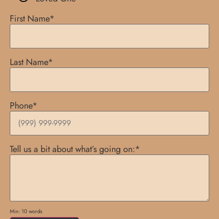
First Name
*
Last Name
*
Phone
*
Tell us a bit about what’s going on:
*
Min: 10 words