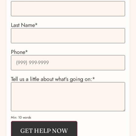
Last Name
*
Phone
*
Tell us a little about what’s going on:
*
Min: 10 words
GET HELP NOW