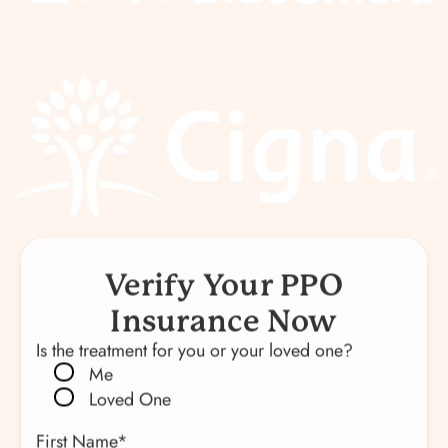
Verify Your PPO
Insurance Now
Is the treatment for you or your loved one?
Me
Loved One
First Name
*