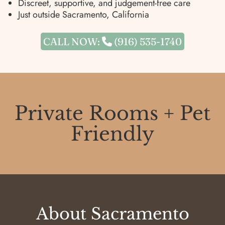
Discreet, supportive, and judgement-free care
Just outside Sacramento, California
CALL NOW:
(916) 535-1740
Private Rooms + Pet
Friendly
About
Sacramento