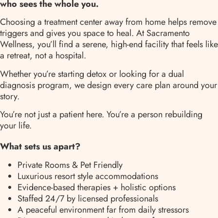
who sees the whole you.
Choosing a treatment center away from home helps remove
triggers and gives you space to heal. At Sacramento
Wellness, you’ll find a serene, high-end facility that feels like
a retreat, not a hospital.
Whether you’re starting detox or looking for a dual
diagnosis program, we design every care plan around your
story.
You’re not just a patient here. You’re a person rebuilding
your life.
What sets us apart?
Private Rooms & Pet Friendly
Luxurious resort style accommodations
Evidence-based therapies + holistic options
Staffed 24/7 by licensed professionals
A peaceful environment far from daily stressors