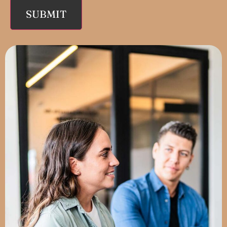
SUBMIT