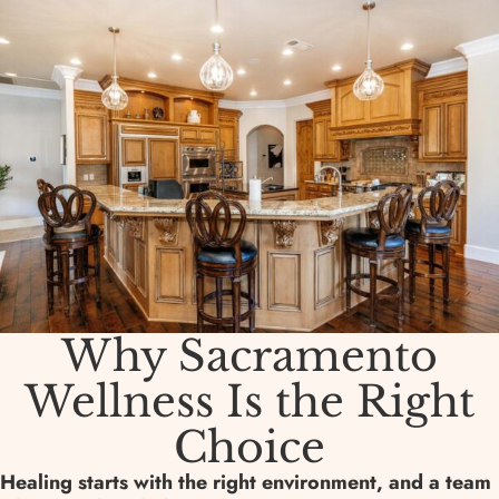
Why Sacramento
Wellness Is the Right
Choice
Healing starts with the right environment, and a team