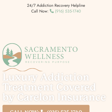
24/7 Addiction Recovery Helpline
Call Now:
(916) 535-1740
Luxury Addiction
Treatment Covered
by Carelon Insurance