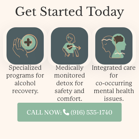
Get Started
Today
Specialized
Medically
Integrated care
programs for
monitored
for
alcohol
detox for
co‑occurring
recovery.
safety and
mental health
comfort.
issues.
CALL NOW:
(916) 535-1740