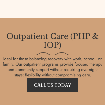
Outpatient Care (PHP &
IOP)
Ideal for those balancing recovery with work, school, or
family. Our outpatient programs provide focused therapy
and community support without requiring overnight
stays; flexibility without compromising care.
CALL US TODAY