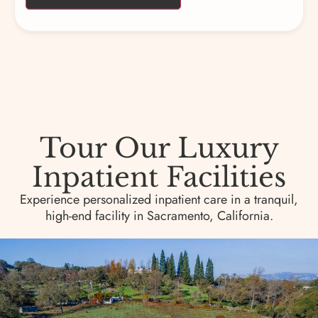
Tour Our Luxury
Inpatient Facilities
Experience personalized inpatient care in a tranquil,
high-end facility in Sacramento, California.