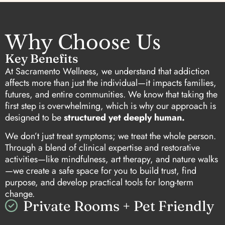
Why Choose Us
Key Benefits
At Sacramento Wellness, we understand that addiction
affects more than just the individual—it impacts families,
futures, and entire communities. We know that taking the
first step is overwhelming, which is why our approach is
designed to be
structured yet deeply human.
We don’t just treat symptoms; we treat the whole person.
Through a blend of clinical expertise and restorative
activities—like mindfulness, art therapy, and nature walks
—we create a safe space for you to build trust, find
purpose, and develop practical tools for long-term
change.
Private Rooms + Pet Friendly