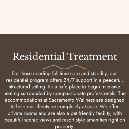
Residential Treatment
For those needing full-time care and stability, our
residential program offers 24/7 support in a peaceful,
structured setting. It’s a safe place to begin intensive
healing surrounded by compassionate professionals. The
accommodations at Sacramento Wellness are designed
to help our clients be completely at ease. We offer
private rooms and are also a pet friendly facility, with
beautiful scenic views and resort style amenities right on
property.