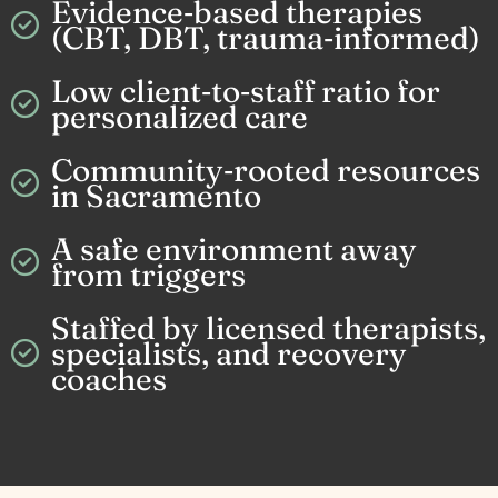
Evidence‑based therapies
(CBT, DBT, trauma‑informed)
Low client‑to‑staff ratio for
personalized care
Community‑rooted resources
in Sacramento
A safe environment away
from triggers
Staffed by licensed therapists,
specialists, and recovery
coaches