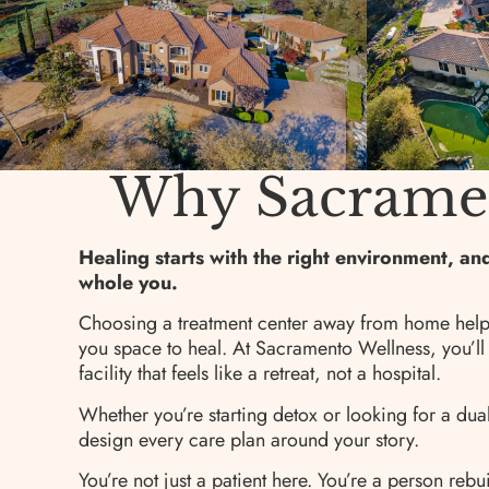
Why Sacrament
Healing starts with the right environment, a
whole you.
Choosing a treatment center away from home help
you space to heal. At Sacramento Wellness, you’ll
facility that feels like a retreat, not a hospital.
Whether you’re starting detox or looking for a du
design every care plan around your story.
You’re not just a patient here. You’re a person rebui