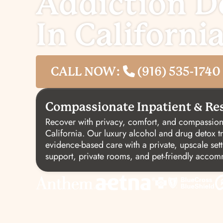
Addiction D
In Californi
CALL NOW:
(916) 535-1740
Compassionate Inpatient & Res
Recover with privacy, comfort, and compassion
California. Our luxury alcohol and drug detox 
evidence-based care with a private, upscale sett
support, private rooms, and pet-friendly acco