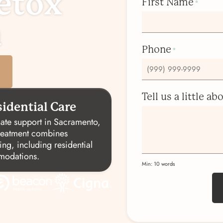
etox
First Name
*
a
Phone
*
Tell us a little a
idential Care
ate support in Sacramento,
treatment combines
ing, including residential
mmodations.
Min: 10 words