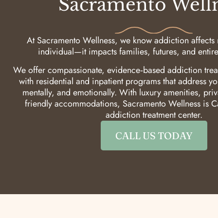
Sacramento Well
At Sacramento Wellness, we know addiction affects m
individual—it impacts families, futures, and enti
We offer compassionate, evidence‑based addiction trea
with residential and inpatient programs that address yo
mentally, and emotionally. With luxury amenities, pri
friendly accommodations, Sacramento Wellness is Ca
addiction treatment center.
CALL US TODAY