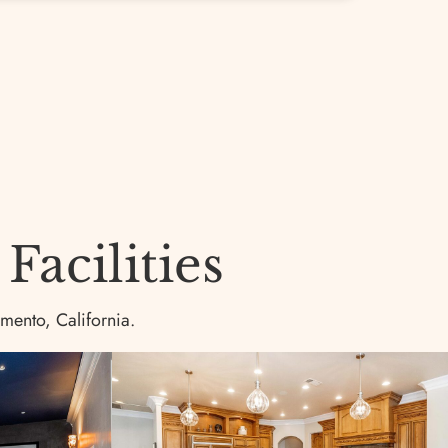
acilities
amento, California.