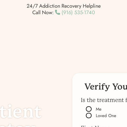
24/7 Addiction Recovery Helpline
Call Now:
(916) 535-1740
Verify Yo
Is the treatment 
tient
Me
Loved One