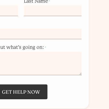
Last Name
*
bout what’s going on:
*
GET HELP NOW