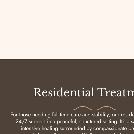
Residential Treat
For those needing full-time care and stability, our resid
24/7 support in a peaceful, structured setting. It’s a 
intensive healing surrounded by compassionate pro