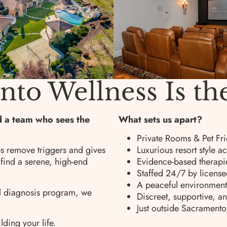
o Wellness Is th
nd a team who sees the
What sets us apart?
Private Rooms & Pet Fri
s remove triggers and gives
Luxurious resort style
 find a serene, high-end
Evidence-based therapie
Staffed 24/7 by license
A peaceful environment 
al diagnosis program, we
Discreet, supportive, a
Just outside Sacramento
lding your life.