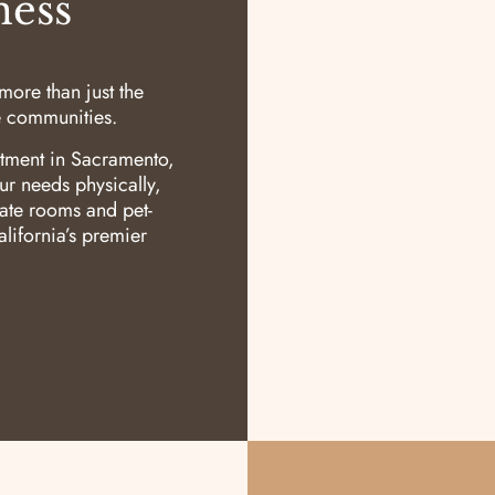
ness
ore than just the
re communities.
tment in Sacramento,
ur needs physically,
vate rooms and pet-
lifornia’s premier