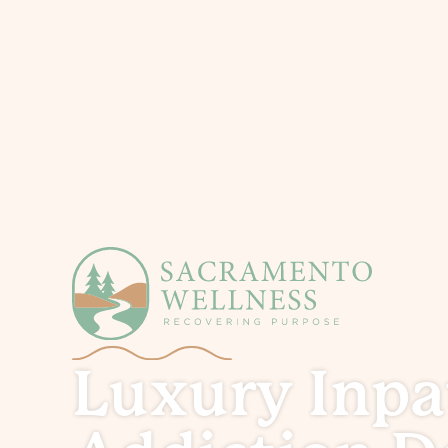
Luxury Inpa