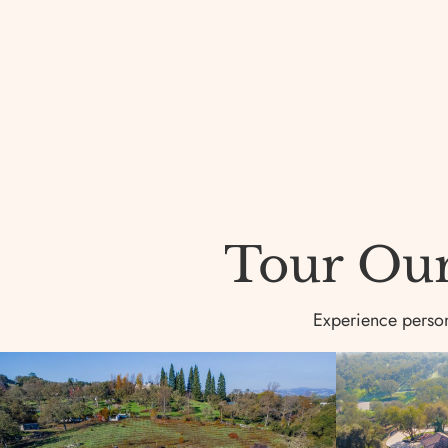
Tour Our 
Experience persona