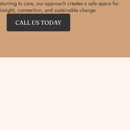
eturning to care, our approach creates a safe space for
insight, connection, and sustainable change.
CALL US TODAY