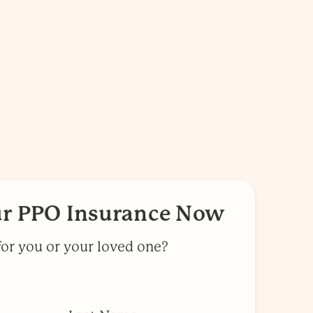
ur PPO Insurance Now
for you or your loved one?