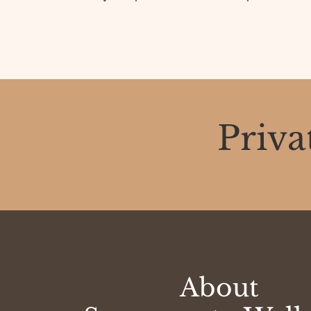
Priva
About