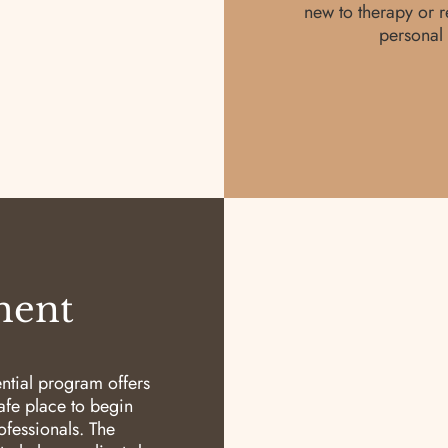
new to therapy or r
personal 
ment
ential program offers
safe place to begin
fessionals. The