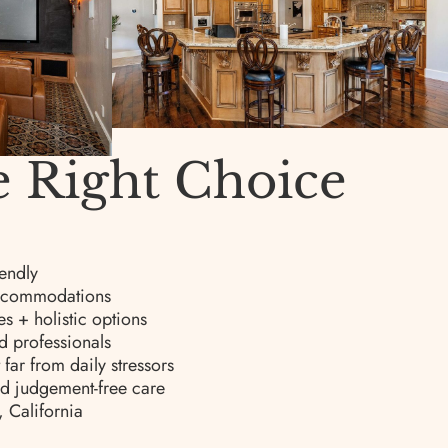
e Right Choice
endly
 accommodations
s + holistic options
d professionals
far from daily stressors
nd judgement-free care
, California