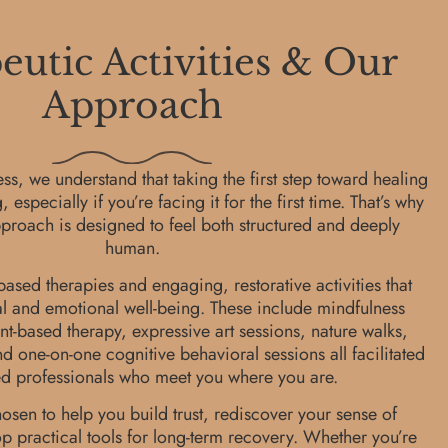
utic Activities & Our
Approach
s, we understand that taking the first step toward healing
specially if you’re facing it for the first time. That’s why
proach is designed to feel both structured and deeply
human.
ased therapies and engaging, restorative activities that
l and emotional well-being. These include mindfulness
-based therapy, expressive art sessions, nature walks,
d one-on-one cognitive behavioral sessions all facilitated
ed professionals who meet you where you are.
hosen to help you build trust, rediscover your sense of
 practical tools for long-term recovery. Whether you’re