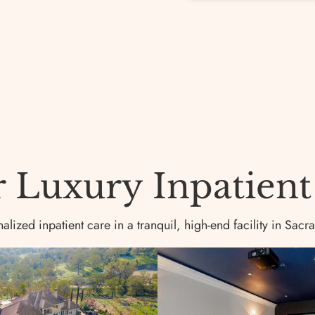
Luxury Inpatient F
lized inpatient care in a tranquil, high-end facility in Sacr