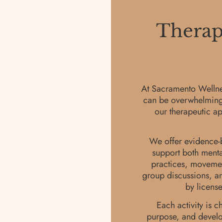
Therape
At Sacramento Wellnes
can be overwhelming, e
our therapeutic ap
We offer evidence-b
support both menta
practices, movement
group discussions, an
by licens
Each activity is c
purpose, and develop