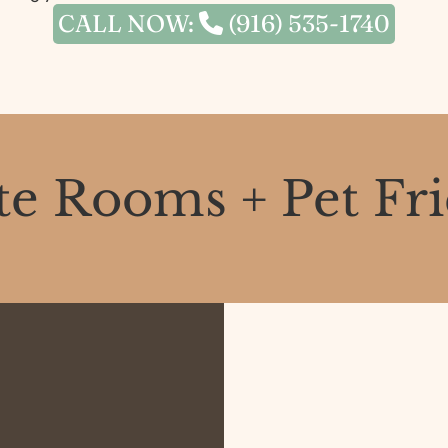
CALL NOW:
(916) 535-1740
te Rooms + Pet Fr