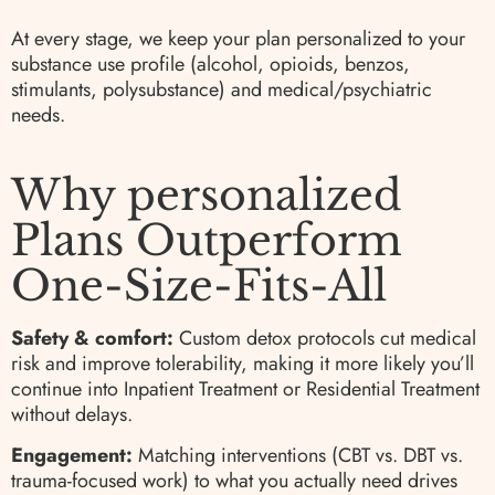
At every stage, we keep your plan personalized to your
substance use profile (alcohol, opioids, benzos,
stimulants, polysubstance) and medical/psychiatric
needs.
Why personalized
Plans Outperform
One-Size-Fits-All
Safety & comfort:
Custom detox protocols cut medical
risk and improve tolerability, making it more likely you’ll
continue into Inpatient Treatment or Residential Treatment
without delays.
Engagement:
Matching interventions (CBT vs. DBT vs.
trauma-focused work) to what you actually need drives