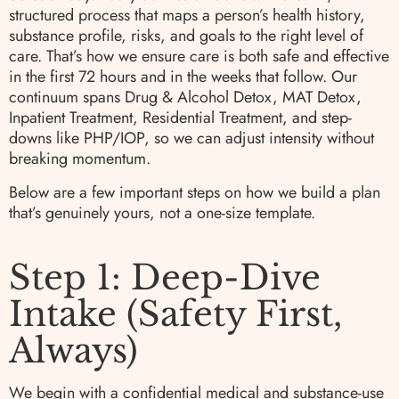
structured process that maps a person’s health history,
substance profile, risks, and goals to the right level of
care. That’s how we ensure care is both safe and effective
in the first 72 hours and in the weeks that follow. Our
continuum spans Drug & Alcohol Detox, MAT Detox,
Inpatient Treatment, Residential Treatment, and step-
downs like PHP/IOP, so we can adjust intensity without
breaking momentum.
Below are a few important steps on how we build a plan
that’s genuinely yours, not a one-size template.
Step 1: Deep-Dive
Intake (Safety First,
Always)
We begin with a confidential medical and substance-use