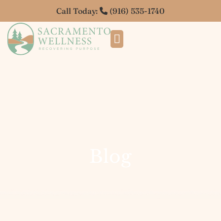
Call Today:
(916) 535-1740
Blog