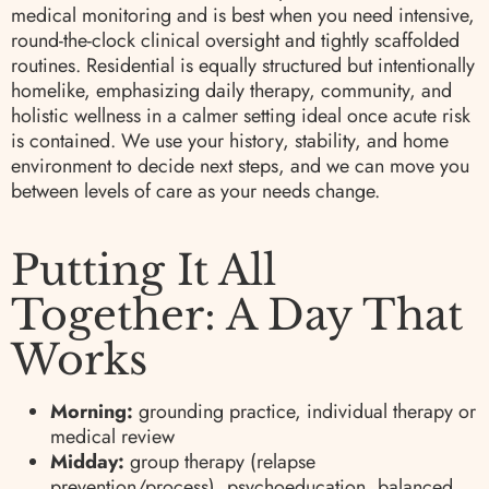
medical monitoring and is best when you need intensive,
round-the-clock clinical oversight and tightly scaffolded
routines. Residential is equally structured but intentionally
homelike, emphasizing daily therapy, community, and
holistic wellness in a calmer setting ideal once acute risk
is contained. We use your history, stability, and home
environment to decide next steps, and we can move you
between levels of care as your needs change.
Putting It All
Together: A Day That
Works
Morning:
grounding practice, individual therapy or
medical review
Midday:
group therapy (relapse
prevention/process), psychoeducation, balanced