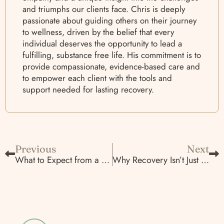
and triumphs our clients face. Chris is deeply
passionate about guiding others on their journey
to wellness, driven by the belief that every
individual deserves the opportunity to lead a
fulfilling, substance free life. His commitment is to
provide compassionate, evidence-based care and
to empower each client with the tools and
support needed for lasting recovery.
Previous
Next
What to Expect from a Residential Detox and MAT Program in Sacramento
Why Recovery Isn’t Just About Sobriety—It’s About Mental Health, Too