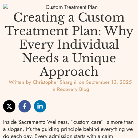
Creating a Custom
Treatment Plan: Why
Every Individual
Needs a Unique
Approach
Written by
Christopher Sharghi
on
September 13, 2025
in
Recovery Blog
Inside Sacramento Wellness, “custom care” is more than
a slogan, it’s the guiding principle behind everything we
do each day. Every admission starts with a calm,