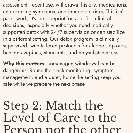
assessment: recent use, withdrawal history, medications,
co-occurring symptoms, and immediate risks. This isn’t
paperwork; it’s the blueprint for your first clinical
decisions, especially whether you need medically
supported detox with 24/7 supervision or can stabilize
in a different setting. Our detox program is clinically
supervised, with tailored protocols for alcohol, opioids,
benzodiazepines, stimulants, and polysubstance use.
Why this matters:
unmanaged withdrawal can be
dangerous. Round-the-clock monitoring, symptom
management, and a quiet, homelike setting keep you
safe while we prepare the next phase.
Step 2: Match the
Level of Care to the
Person not the other