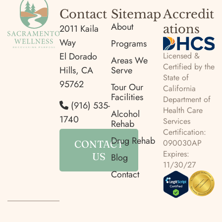
Contact
Sitemap
Accredit
About
ations
2011 Kaila
Way
Programs
Licensed &
El Dorado
Areas We
Certified by the
Hills, CA
Serve
State of
95762
Tour Our
California
Facilities
Department of
(916) 535-
Health Care
Alcohol
1740
Services
Rehab
Certification:
Drug Rehab
090030AP
CONTACT
Expires:
US
Blog
11/30/27
Contact