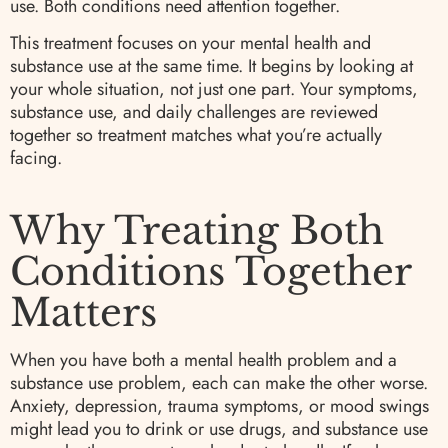
use. Both conditions need attention together.
This treatment focuses on your mental health and
substance use at the same time. It begins by looking at
your whole situation, not just one part. Your symptoms,
substance use, and daily challenges are reviewed
together so treatment matches what you’re actually
facing.
Why Treating Both
Conditions Together
Matters
When you have both a mental health problem and a
substance use problem, each can make the other worse.
Anxiety, depression, trauma symptoms, or mood swings
might lead you to drink or use drugs, and substance use