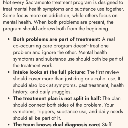
Not every Sacramento treatment program is designed to
treat mental health symptoms and substance use together.
Some focus more on addiction, while others focus on
mental health. When both problems are present, the
program should address both from the beginning.
Both problems are part of treatment:
A real
co‑occurring care program doesn’t treat one
problem and ignore the other. Mental health
symptoms and substance use should both be part of
the treatment work.
Intake looks at the full picture:
The first review
should cover more than just drug or alcohol use. It
should also look at symptoms, past treatment, health
history, and daily struggles.
The treatment plan is not split in half:
The plan
should connect both sides of the problem. Your
symptoms, triggers, substance use, and daily needs
should all be part of it.
The team knows dual diagnosis care:
Staff