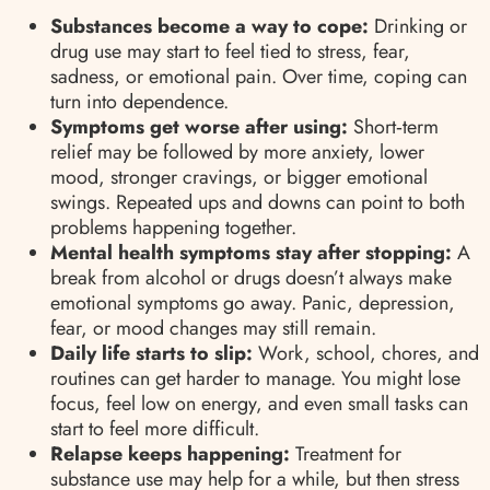
Substances become a way to cope:
Drinking or
drug use may start to feel tied to stress, fear,
sadness, or emotional pain. Over time, coping can
turn into dependence.
Symptoms get worse after using:
Short‑term
relief may be followed by more anxiety, lower
mood, stronger cravings, or bigger emotional
swings. Repeated ups and downs can point to both
problems happening together.
Mental health symptoms stay after stopping:
A
break from alcohol or drugs doesn’t always make
emotional symptoms go away. Panic, depression,
fear, or mood changes may still remain.
Daily life starts to slip:
Work, school, chores, and
routines can get harder to manage. You might lose
focus, feel low on energy, and even small tasks can
start to feel more difficult.
Relapse keeps happening:
Treatment for
substance use may help for a while, but then stress