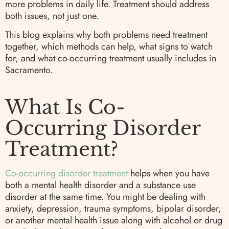
more problems in daily life. Treatment should address
both issues, not just one.
This blog explains why both problems need treatment
together, which methods can help, what signs to watch
for, and what co-occurring treatment usually includes in
Sacramento.
What Is Co-
Occurring Disorder
Treatment?
Co-occurring disorder treatment
helps when you have
both a mental health disorder and a substance use
disorder at the same time. You might be dealing with
anxiety, depression, trauma symptoms, bipolar disorder,
or another mental health issue along with alcohol or drug