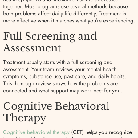
together. Most programs use several methods because
both problems affect daily life differently. Treatment is
more effective when it matches what you’re experiencing.
Full Screening and
Assessment
Treatment usually starts with a full screening and
assessment. Your team reviews your mental health
symptoms, substance use, past care, and daily habits.
This thorough review shows how the problems are
connected and what support may work best for you.
Cognitive Behavioral
Therapy
Cognitive behavioral therapy
(CBT) helps you recognize