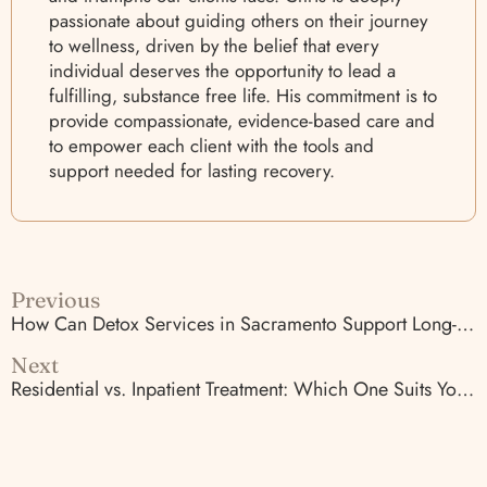
passionate about guiding others on their journey
to wellness, driven by the belief that every
individual deserves the opportunity to lead a
fulfilling, substance free life. His commitment is to
provide compassionate, evidence-based care and
to empower each client with the tools and
support needed for lasting recovery.
Previous
How Can Detox Services in Sacramento Support Long-Term Recovery?
Next
Residential vs. Inpatient Treatment: Which One Suits You?