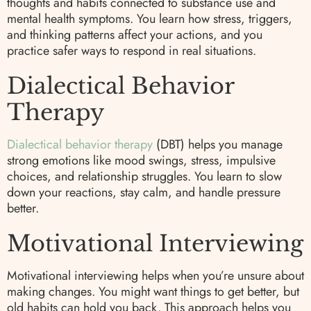
thoughts and habits connected to substance use and
mental health symptoms. You learn how stress, triggers,
and thinking patterns affect your actions, and you
practice safer ways to respond in real situations.
Dialectical Behavior
Therapy
Dialectical behavior therapy
(DBT) helps you manage
strong emotions like mood swings, stress, impulsive
choices, and relationship struggles. You learn to slow
down your reactions, stay calm, and handle pressure
better.
Motivational Interviewing
Motivational interviewing helps when you’re unsure about
making changes. You might want things to get better, but
old habits can hold you back. This approach helps you