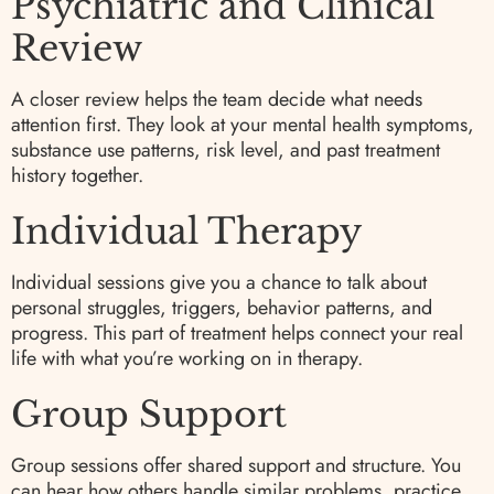
Psychiatric and Clinical
Review
A closer review helps the team decide what needs
attention first. They look at your mental health symptoms,
substance use patterns, risk level, and past treatment
history together.
Individual Therapy
Individual sessions give you a chance to talk about
personal struggles, triggers, behavior patterns, and
progress. This part of treatment helps connect your real
life with what you’re working on in therapy.
Group Support
Group sessions offer shared support and structure. You
can hear how others handle similar problems, practice