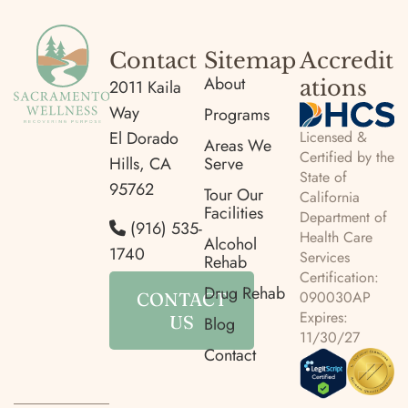
Contact
Sitemap
Accredit
About
ations
2011 Kaila
Way
Programs
Licensed &
El Dorado
Areas We
Certified by the
Hills, CA
Serve
State of
95762
Tour Our
California
Facilities
Department of
(916) 535-
Health Care
Alcohol
1740
Services
Rehab
Certification:
Drug Rehab
090030AP
CONTACT
Expires:
US
Blog
11/30/27
Contact