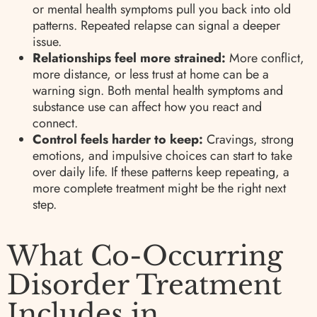
or mental health symptoms pull you back into old
patterns. Repeated relapse can signal a deeper
issue.
Relationships feel more strained:
More conflict,
more distance, or less trust at home can be a
warning sign. Both mental health symptoms and
substance use can affect how you react and
connect.
Control feels harder to keep:
Cravings, strong
emotions, and impulsive choices can start to take
over daily life. If these patterns keep repeating, a
more complete treatment might be the right next
step.
What Co-Occurring
Disorder Treatment
Includes in