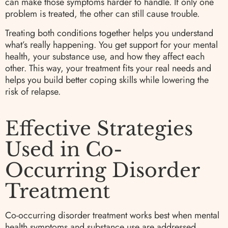
can make those symptoms harder to handle. If only one
problem is treated, the other can still cause trouble.
Treating both conditions together helps you understand
what’s really happening. You get support for your mental
health, your substance use, and how they affect each
other. This way, your treatment fits your real needs and
helps you build better coping skills while lowering the
risk of relapse.
Effective Strategies
Used in Co-
Occurring Disorder
Treatment
Co-occurring disorder treatment works best when mental
health symptoms and substance use are addressed