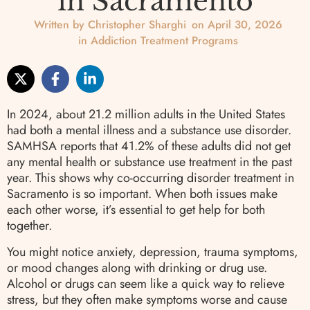
in Sacramento
Written by
Christopher Sharghi
on
April 30, 2026
in
Addiction Treatment Programs
In 2024, about 21.2 million adults in the United States
had both a mental illness and a substance use disorder.
SAMHSA reports that 41.2% of these adults did not get
any mental health or substance use treatment in the past
year. This shows why co-occurring disorder treatment in
Sacramento is so important. When both issues make
each other worse, it’s essential to get help for both
together.
You might notice anxiety, depression, trauma symptoms,
or mood changes along with drinking or drug use.
Alcohol or drugs can seem like a quick way to relieve
stress, but they often make symptoms worse and cause