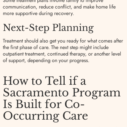
Some treatment plans involve family to improve
communication, reduce conflict, and make home life
more supportive during recovery.
Next-Step Planning
Treatment should also get you ready for what comes after
the first phase of care. The next step might include
outpatient treatment, continued therapy, or another level
of support, depending on your progress.
How to Tell if a
Sacramento Program
Is Built for Co-
Occurring Care