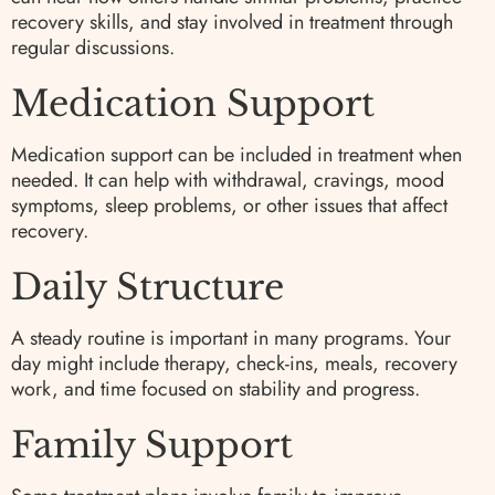
recovery skills, and stay involved in treatment through
regular discussions.
Medication Support
Medication support can be included in treatment when
needed. It can help with withdrawal, cravings, mood
symptoms, sleep problems, or other issues that affect
recovery.
Daily Structure
A steady routine is important in many programs. Your
day might include therapy, check-ins, meals, recovery
work, and time focused on stability and progress.
Family Support