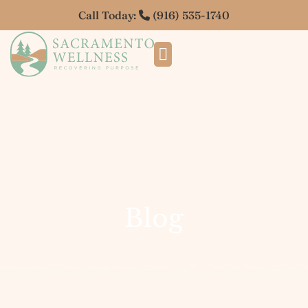
Call Today:
(916) 535-1740
Blog