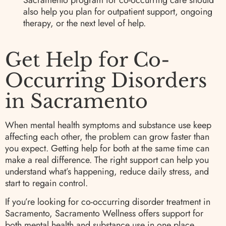
Sacramento program for co-occurring care should
also help you plan for outpatient support, ongoing
therapy, or the next level of help.
Get Help for Co-
Occurring Disorders
in Sacramento
When mental health symptoms and substance use keep
affecting each other, the problem can grow faster than
you expect. Getting help for both at the same time can
make a real difference. The right support can help you
understand what’s happening, reduce daily stress, and
start to regain control.
If you’re looking for co-occurring disorder treatment in
Sacramento, Sacramento Wellness offers support for
both mental health and substance use in one place.