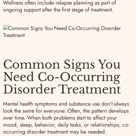
Wellness often include relapse planning as part of
ongoing support after the first stage of treatment.
Common Signs You
Need Co-Occurring
Disorder Treatment
Mental health symptoms and substance use don’t always
look the same for everyone. Often, the pattern develops
over time. When both problems start to affect your
mood, sleep, behavior, daily tasks, or relationships, co-
occurring disorder treatment may be needed.