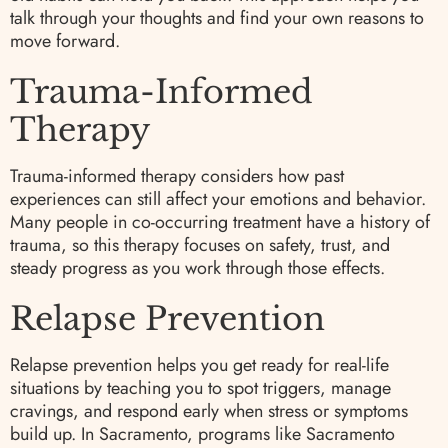
talk through your thoughts and find your own reasons to
move forward.
Trauma-Informed
Therapy
Trauma-informed therapy considers how past
experiences can still affect your emotions and behavior.
Many people in co-occurring treatment have a history of
trauma, so this therapy focuses on safety, trust, and
steady progress as you work through those effects.
Relapse Prevention
Relapse prevention helps you get ready for real-life
situations by teaching you to spot triggers, manage
cravings, and respond early when stress or symptoms
build up. In Sacramento, programs like Sacramento