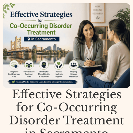
Effective Strategies
for Co-Occurring
Disorder Treatment