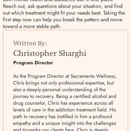
Reach out, ask questions about your situation, and find
out which treatment might fit your needs best. Taking the
first step now can help you break the pattern and move
toward a more stable path.
Written By:
Christopher Sharghi
Program Director
As the Program Director at Sacramento Wellness,
Chris brings not only professional expertise, but
also a deeply personal understanding of the
journey to recovery. Being a certified alcohol and
drug counselor, Chris has experience across all
levels of care in the addiction treatment field. His
path to recovery has instilled in him a profound
empathy and a unique insight into the challenges
and triumphs our clients face. Chris is deeply