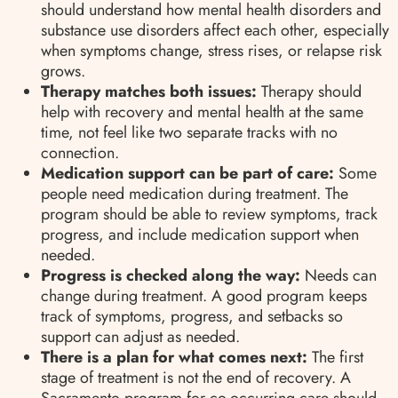
should understand how mental health disorders and
substance use disorders affect each other, especially
when symptoms change, stress rises, or relapse risk
grows.
Therapy matches both issues:
Therapy should
help with recovery and mental health at the same
time, not feel like two separate tracks with no
connection.
Medication support can be part of care:
Some
people need medication during treatment. The
program should be able to review symptoms, track
progress, and include medication support when
needed.
Progress is checked along the way:
Needs can
change during treatment. A good program keeps
track of symptoms, progress, and setbacks so
support can adjust as needed.
There is a plan for what comes next:
The first
stage of treatment is not the end of recovery. A