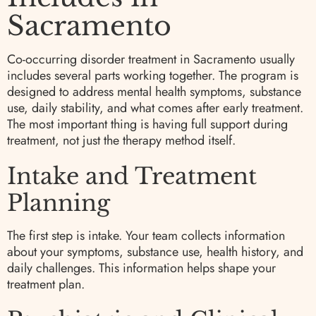
Sacramento
Co-occurring disorder treatment in Sacramento usually
includes several parts working together. The program is
designed to address mental health symptoms, substance
use, daily stability, and what comes after early treatment.
The most important thing is having full support during
treatment, not just the therapy method itself.
Intake and Treatment
Planning
The first step is intake. Your team collects information
about your symptoms, substance use, health history, and
daily challenges. This information helps shape your
treatment plan.