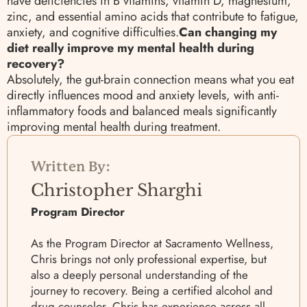
have deficiencies in B vitamins, vitamin D, magnesium,
zinc, and essential amino acids that contribute to fatigue,
anxiety, and cognitive difficulties.
Can changing my
diet really improve my mental health during
recovery?
Absolutely, the gut-brain connection means what you eat
directly influences mood and anxiety levels, with anti-
inflammatory foods and balanced meals significantly
improving mental health during treatment.
Written By:
Christopher Sharghi
Program Director
As the Program Director at Sacramento Wellness,
Chris brings not only professional expertise, but
also a deeply personal understanding of the
journey to recovery. Being a certified alcohol and
drug counselor, Chris has experience across all