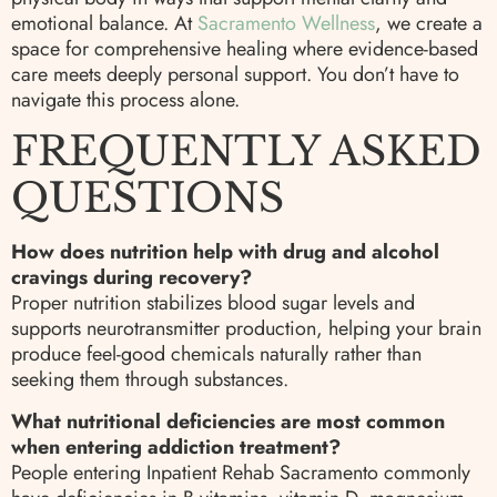
emotional balance. At
Sacramento Wellness
, we create a
space for comprehensive healing where evidence-based
care meets deeply personal support. You don’t have to
navigate this process alone.
FREQUENTLY ASKED
QUESTIONS
How does nutrition help with drug and alcohol
cravings during recovery?
Proper nutrition stabilizes blood sugar levels and
supports neurotransmitter production, helping your brain
produce feel-good chemicals naturally rather than
seeking them through substances.
What nutritional deficiencies are most common
when entering addiction treatment?
People entering Inpatient Rehab Sacramento commonly