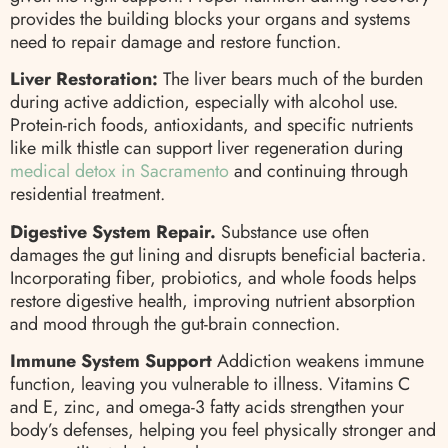
provides the building blocks your organs and systems
need to repair damage and restore function.
Liver Restoration:
The liver bears much of the burden
during active addiction, especially with alcohol use.
Protein-rich foods, antioxidants, and specific nutrients
like milk thistle can support liver regeneration during
medical detox in Sacramento
and continuing through
residential treatment.
Digestive System Repair.
Substance use often
damages the gut lining and disrupts beneficial bacteria.
Incorporating fiber, probiotics, and whole foods helps
restore digestive health, improving nutrient absorption
and mood through the gut-brain connection.
Immune System Support
Addiction weakens immune
function, leaving you vulnerable to illness. Vitamins C
and E, zinc, and omega-3 fatty acids strengthen your
body’s defenses, helping you feel physically stronger and