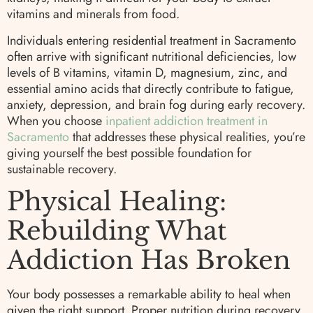
vitamins and minerals from food.
Individuals entering residential treatment in Sacramento
often arrive with significant nutritional deficiencies, low
levels of B vitamins, vitamin D, magnesium, zinc, and
essential amino acids that directly contribute to fatigue,
anxiety, depression, and brain fog during early recovery.
When you choose
inpatient addiction treatment in
Sacramento
that addresses these physical realities, you’re
giving yourself the best possible foundation for
sustainable recovery.
Physical Healing:
Rebuilding What
Addiction Has Broken
Your body possesses a remarkable ability to heal when
given the right support. Proper nutrition during recovery