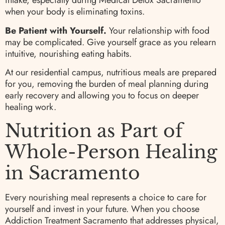
intake, especially during Medical Detox Sacramento
when your body is eliminating toxins.
Be Patient with Yourself.
Your relationship with food
may be complicated. Give yourself grace as you relearn
intuitive, nourishing eating habits.
At our residential campus, nutritious meals are prepared
for you, removing the burden of meal planning during
early recovery and allowing you to focus on deeper
healing work.
Nutrition as Part of
Whole-Person Healing
in Sacramento
Every nourishing meal represents a choice to care for
yourself and invest in your future. When you choose
Addiction Treatment Sacramento that addresses physical,