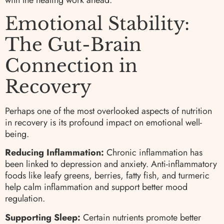
with the healing work ahead.
Emotional Stability:
The Gut-Brain
Connection in
Recovery
Perhaps one of the most overlooked aspects of nutrition
in recovery is its profound impact on emotional well-
being.
Reducing Inflammation:
Chronic inflammation has
been linked to depression and anxiety. Anti-inflammatory
foods like leafy greens, berries, fatty fish, and turmeric
help calm inflammation and support better mood
regulation.
Supporting Sleep:
Certain nutrients promote better