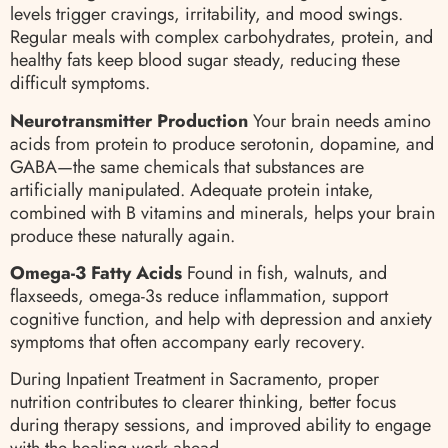
levels trigger cravings, irritability, and mood swings.
Regular meals with complex carbohydrates, protein, and
healthy fats keep blood sugar steady, reducing these
difficult symptoms.
Neurotransmitter Production
Your brain needs amino
acids from protein to produce serotonin, dopamine, and
GABA—the same chemicals that substances are
artificially manipulated. Adequate protein intake,
combined with B vitamins and minerals, helps your brain
produce these naturally again.
Omega-3 Fatty Acids
Found in fish, walnuts, and
flaxseeds, omega-3s reduce inflammation, support
cognitive function, and help with depression and anxiety
symptoms that often accompany early recovery.
During Inpatient Treatment in Sacramento, proper
nutrition contributes to clearer thinking, better focus
during therapy sessions, and improved ability to engage