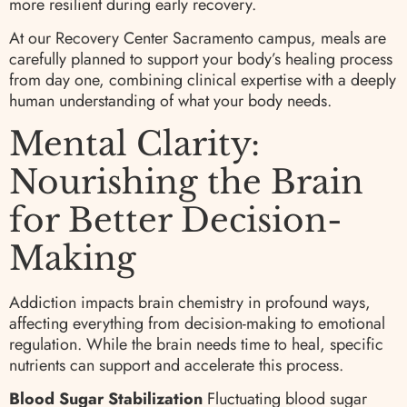
more resilient during early recovery.
At our Recovery Center Sacramento campus, meals are
carefully planned to support your body’s healing process
from day one, combining clinical expertise with a deeply
human understanding of what your body needs.
Mental Clarity:
Nourishing the Brain
for Better Decision-
Making
Addiction impacts brain chemistry in profound ways,
affecting everything from decision-making to emotional
regulation. While the brain needs time to heal, specific
nutrients can support and accelerate this process.
Blood Sugar Stabilization
Fluctuating blood sugar