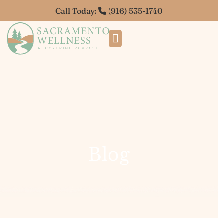
Call Today:
(916) 535-1740
Blog