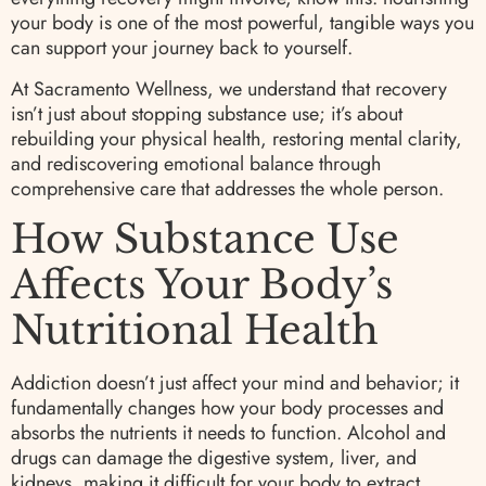
your body is one of the most powerful, tangible ways you
can support your journey back to yourself.
At Sacramento Wellness, we understand that recovery
isn’t just about stopping substance use; it’s about
rebuilding your physical health, restoring mental clarity,
and rediscovering emotional balance through
comprehensive care that addresses the whole person.
How Substance Use
Affects Your Body’s
Nutritional Health
Addiction doesn’t just affect your mind and behavior; it
fundamentally changes how your body processes and
absorbs the nutrients it needs to function. Alcohol and
drugs can damage the digestive system, liver, and
kidneys, making it difficult for your body to extract