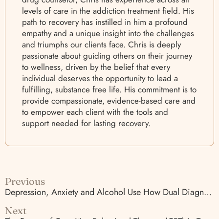
levels of care in the addiction treatment field. His
path to recovery has instilled in him a profound
empathy and a unique insight into the challenges
and triumphs our clients face. Chris is deeply
passionate about guiding others on their journey
to wellness, driven by the belief that every
individual deserves the opportunity to lead a
fulfilling, substance free life. His commitment is to
provide compassionate, evidence-based care and
to empower each client with the tools and
support needed for lasting recovery.
Previous
Depression, Anxiety and Alcohol Use How Dual Diagnosis Care Works
Next