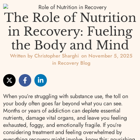
The Role of Nutrition
in Recovery: Fueling
the Body and Mind
Written by
Christopher Sharghi
on
November 5, 2025
in
Recovery Blog
When you’re struggling with substance use, the toll on
your body often goes far beyond what you can see.
Months or years of addiction can deplete essential
nutrients, damage vital organs, and leave you feeling
exhausted, foggy, and emotionally fragile. If you’re
considering treatment and feeling overwhelmed by
everything recovery might involve, know this: nourishing