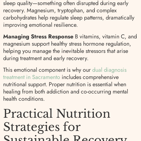
sleep quality—something often disrupted during early
recovery. Magnesium, tryptophan, and complex
carbohydrates help regulate sleep patterns, dramatically
improving emotional resilience.
Managing Stress Response
B vitamins, vitamin C, and
magnesium support healthy stress hormone regulation,
helping you manage the inevitable stressors that arise
during treatment and early recovery.
This emotional component is why our
dual diagnosis
treatment in Sacramento
includes comprehensive
nutritional support. Proper nutrition is essential when
healing from both addiction and co-occurring mental
health conditions.
Practical Nutrition
Strategies for
Sustainable Recovery