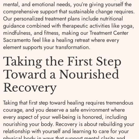
mental, and emotional needs, you’re giving yourself the
comprehensive support that sustainable change requires.
Our personalized treatment plans include nutritional
guidance combined with therapeutic activities like yoga,
mindfulness, and fitness, making our Treatment Center
Sacramento feel like a healing retreat where every
element supports your transformation.
Taking the First Step
Toward a Nourished
Recovery
Taking that first step toward healing requires tremendous
courage, and you deserve a safe environment where
every aspect of your well-being is honored, including
nourishing your body. Recovery is about rebuilding your
relationship with yourself and learning to care for your
physical body in ways that support mental clarity and