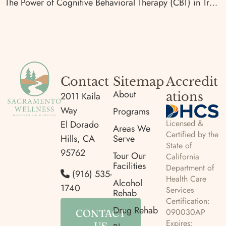
The Power of Cognitive Behavioral Therapy (CBT) in Treating Addiction
Contact
Sitemap
Accredit
About
ations
2011 Kaila
Way
Programs
Licensed &
El Dorado
Areas We
Certified by the
Hills, CA
Serve
State of
95762
Tour Our
California
Facilities
Department of
(916) 535-
Health Care
Alcohol
1740
Services
Rehab
Certification:
Drug Rehab
090030AP
CONTACT
Expires:
US