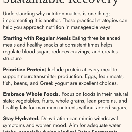
Understanding why nutrition matters is one thing;
implementing it is another. These practical strategies can
help you approach nutrition in manageable ways:
Starting with Regular Meals
Eating three balanced
meals and healthy snacks at consistent times helps
regulate blood sugar, reduces cravings, and creates
structure.
Prioritize Protein:
Include protein at every meal to
support neurotransmitter production. Eggs, lean meats,
fish, beans, and Greek yogurt are excellent choices.
Embrace Whole Foods.
Focus on foods in their natural
state: vegetables, fruits, whole grains, lean proteins, and
healthy fats for maximum nutrients without added sugars.
Stay Hydrated.
Dehydration can mimic withdrawal
symptoms and worsen mood. Aim for adequate water